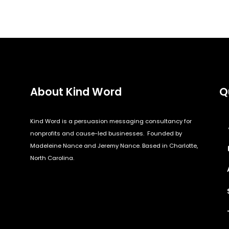
About Kind Word
Q
Kind Word is a persuasion messaging consultancy for
nonprofits and cause-led businesses. Founded by
Madeleine Nance and Jeremy Nance. Based in Charlotte,
North Carolina.