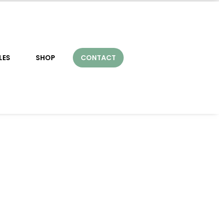
LES
SHOP
CONTACT