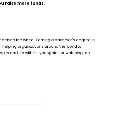
ou raise more funds.
nt behind the wheel. Earning a bachelor's degree in
ld, helping organizations around the world to
 in dad life with his young kids or watching too