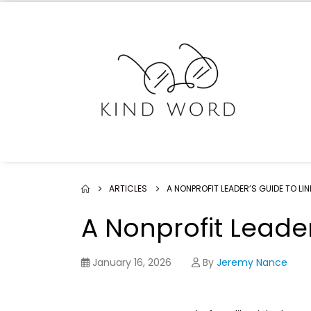
ARTICLES
A NONPROFIT LEADER’S GUIDE TO LIN
A Nonprofit Leader
January 16, 2026
By
Jeremy Nance