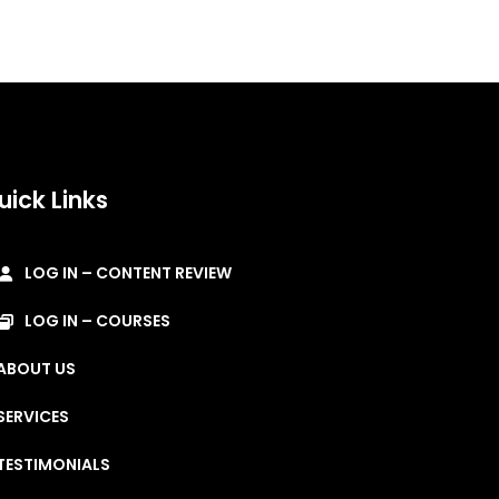
uick Links
LOG IN – CONTENT REVIEW
LOG IN – COURSES
ABOUT US
SERVICES
TESTIMONIALS