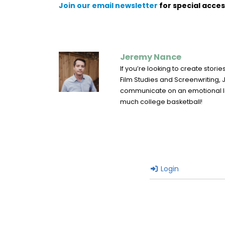
Join our email newsletter
for special acces
Jeremy Nance
If you’re looking to create stor
Film Studies and Screenwriting, J
communicate on an emotional leve
much college basketball!
Login