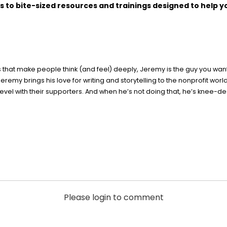
s to bite-sized resources and trainings designed to help y
ies that make people think (and feel) deeply, Jeremy is the guy you wa
eremy brings his love for writing and storytelling to the nonprofit wor
l with their supporters. And when he’s not doing that, he’s knee-deep
Please login to comment