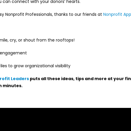
ou can connect with your donors’ hearts.
sy Nonprofit Professionals, thanks to our friends at
Nonprofit Ap
ile, cry, or shout from the rooftops!
ve engagement
es to grow organizational visibility
rofit Leaders
puts all these ideas, tips and more at your fi
n minutes.