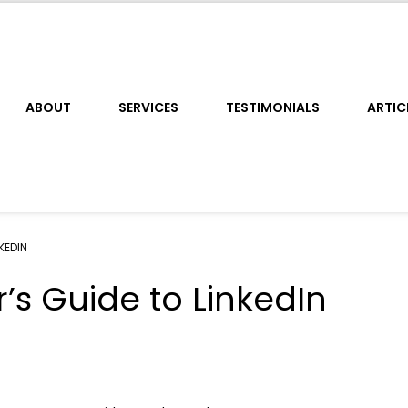
ABOUT
SERVICES
TESTIMONIALS
ARTIC
KEDIN
’s Guide to LinkedIn