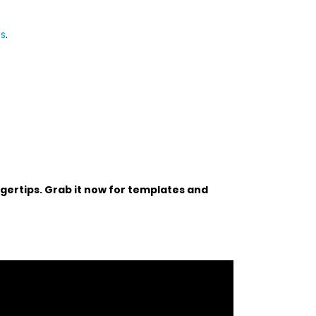
ps
.
ngertips. Grab it now for templates and