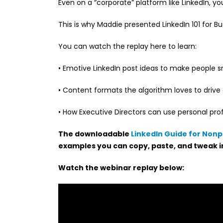
Even on a “corporate” platform like LinkedIn, y
This is why Maddie presented LinkedIn 101 for Bu
You can watch the replay here to learn:
• Emotive LinkedIn post ideas to make people sm
• Content formats the algorithm loves to dri
• How Executive Directors can use personal profil
The downloadable
LinkedIn Guide for Nonp
examples you can copy, paste, and tweak i
Watch the webinar replay below: