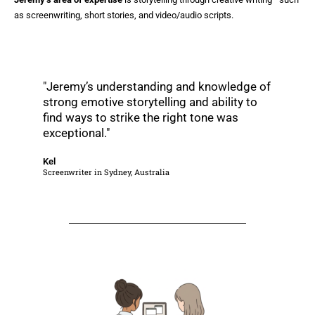
as screenwriting, short stories, and video/audio scripts.
"Jeremy’s understanding and knowledge of
strong emotive storytelling and ability to
find ways to strike the right tone was
exceptional."
Kel
Screenwriter in Sydney, Australia