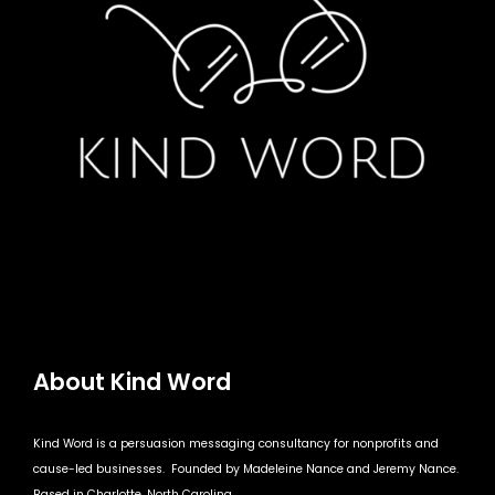
About Kind Word
Kind Word is a persuasion messaging consultancy for nonprofits and
cause-led businesses. Founded by Madeleine Nance and Jeremy Nance.
Based in Charlotte, North Carolina.