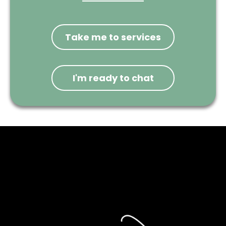
Take me to services
I'm ready to chat