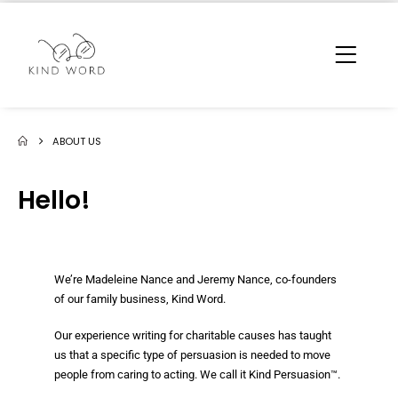
ABOUT US
Hello!
We’re Madeleine Nance and Jeremy Nance, co-founders
of our family business, Kind Word.
Our experience writing for charitable causes has taught
us that a specific type of persuasion is needed to move
people from caring to acting. We call it Kind Persuasion™.