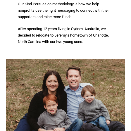
Our Kind Persuasion methodology is how we help
nonprofits use the right messaging to connect with their
supporters and raise more funds.
After spending 12 years living in Sydney, Australia, we
decided to
relocate to Jeremy’s hometown of Charlotte,
North Carolina with our two young sons.