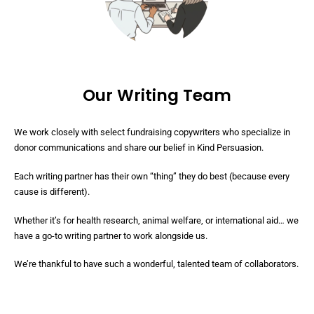
Our Writing Team
We work closely with select fundraising copywriters who specialize in
donor communications and share our belief in Kind Persuasion.
Each writing partner has their own “thing” they do best (because every
cause is different).
Whether it’s for health research, animal welfare, or international aid… we
have a go-to writing partner to work alongside us.
We’re thankful to have such a wonderful, talented team of collaborators.