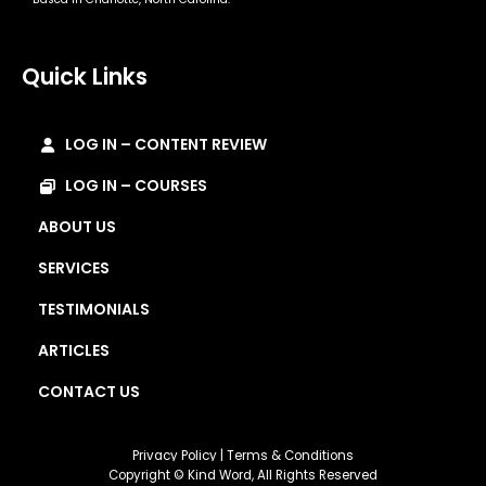
Quick Links
LOG IN – CONTENT REVIEW
LOG IN – COURSES
ABOUT US
SERVICES
TESTIMONIALS
ARTICLES
CONTACT US
Privacy Policy
|
Terms & Conditions
Copyright © Kind Word, All Rights Reserved