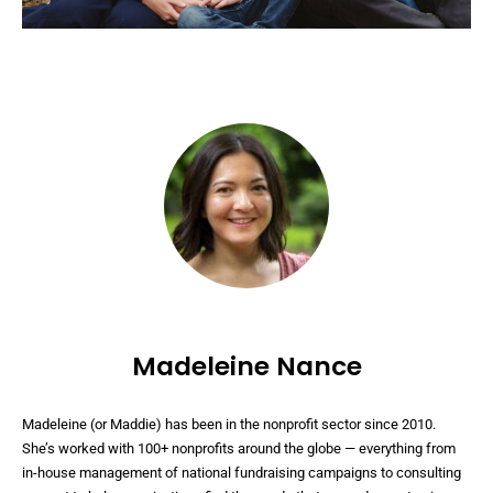
Madeleine Nance
Madeleine (or Maddie) has been in the nonprofit sector since 2010.
She’s worked with 100+ nonprofits around the globe — everything from
in-house management of national fundraising campaigns to consulting