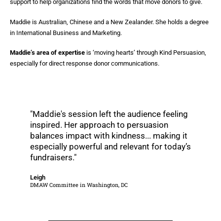
support to help organizations find the words that move donors to give.
Maddie is Australian, Chinese and a New Zealander. She holds a degree
in International Business and Marketing.
Maddie’s area of expertise
is ‘moving hearts’ through Kind Persuasion,
especially for direct response donor communications.
"Maddie's session left the audience feeling
inspired. Her approach to persuasion
balances impact with kindness... making it
especially powerful and relevant for today’s
fundraisers."
Leigh
DMAW Committee in Washington, DC