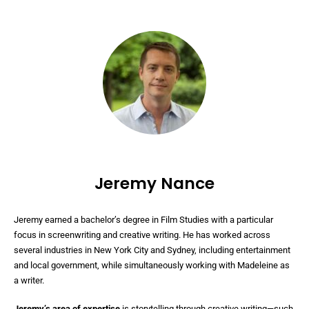
Jeremy Nance
Jeremy earned a bachelor’s degree in Film Studies with a particular
focus in screenwriting and creative writing. He has worked across
several industries in New York City and Sydney, including entertainment
and local government, while simultaneously working with Madeleine as
a writer.
Jeremy’s area of expertise
is storytelling through creative writing—such