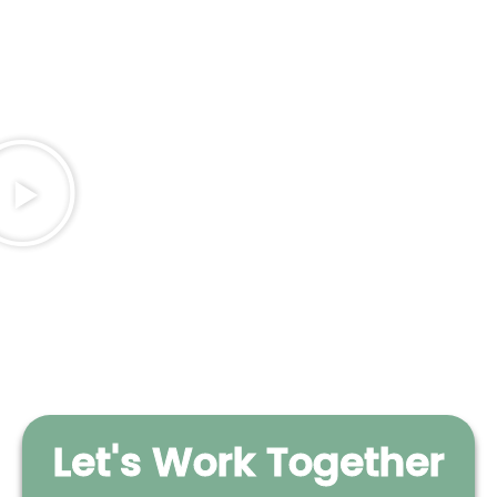
Let's Work Together