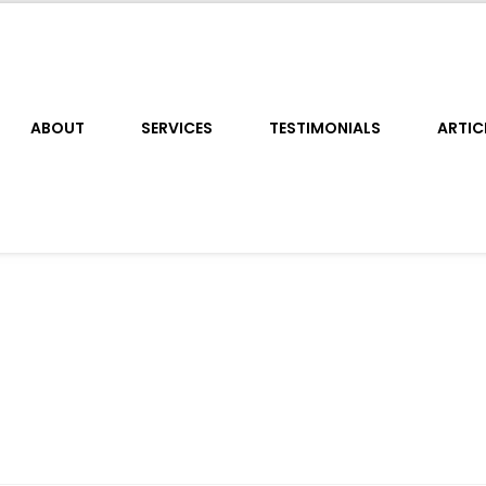
ABOUT
SERVICES
TESTIMONIALS
ARTIC