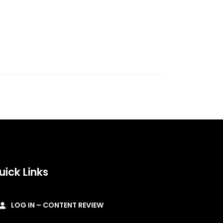
uick Links
LOG IN – CONTENT REVIEW