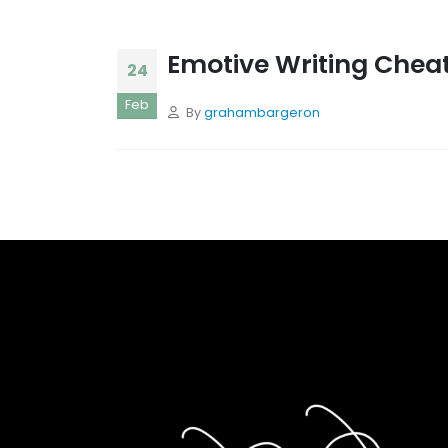
Emotive Writing Chea
24
Feb
By
grahambargeron