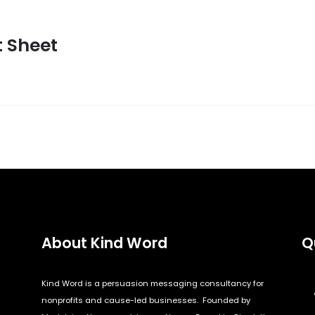
t Sheet
About Kind Word
Q
Kind Word is a persuasion messaging consultancy for
nonprofits and cause-led businesses. Founded by