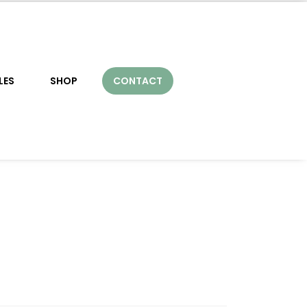
LES
SHOP
CONTACT