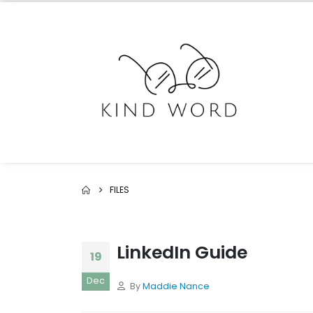
FILES
LinkedIn Guide
19
Dec
By
Maddie Nance